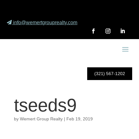
info@wemertgrouprealty.com
(321) 567-1202
tseeds9
by
Wemert Group Realty
|
Feb 19, 2019