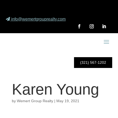
info@wemertgrouprealty.com
(321) 567-1202
Karen Young
by
Wemert Group Realty
|
May 19, 2021