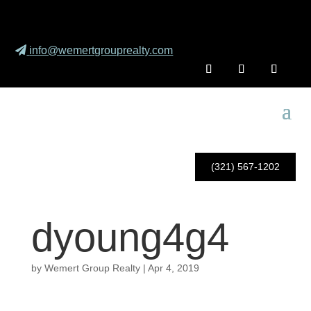
info@wemertgrouprealty.com
(321) 567-1202
dyoung4g4
by
Wemert Group Realty
|
Apr 4, 2019