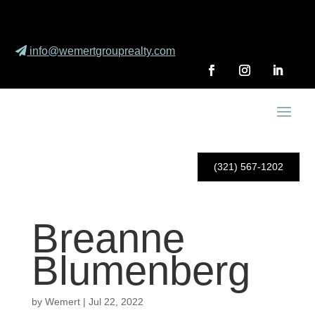
info@wemertgrouprealty.com
(321) 567-1202
Breanne
Blumenberg
by
Wemert
|
Jul 22, 2022