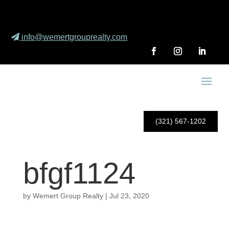
info@wemertgrouprealty.com
(321) 567-1202
bfgf1124
by
Wemert Group Realty
|
Jul 23, 2020