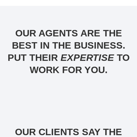
OUR AGENTS ARE THE
BEST IN THE BUSINESS.
PUT THEIR
EXPERTISE
TO
WORK FOR YOU.
OUR CLIENTS SAY THE