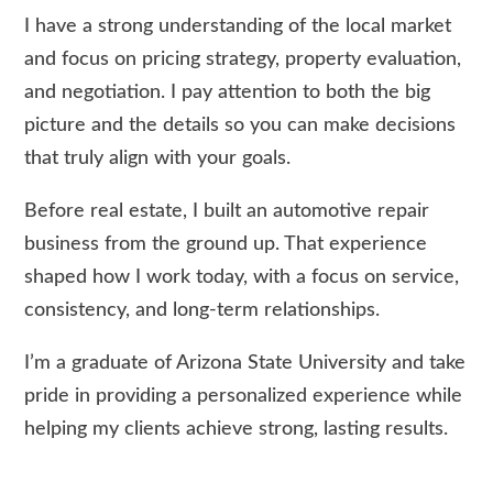
I have a strong understanding of the local market
and focus on pricing strategy, property evaluation,
and negotiation. I pay attention to both the big
picture and the details so you can make decisions
that truly align with your goals.
Before real estate, I built an automotive repair
business from the ground up. That experience
shaped how I work today, with a focus on service,
consistency, and long-term relationships.
I’m a graduate of Arizona State University and take
pride in providing a personalized experience while
helping my clients achieve strong, lasting results.