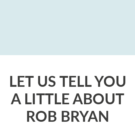
LET US TELL YOU
A LITTLE ABOUT
ROB BRYAN