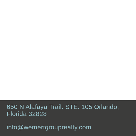
650 N Alafaya Trail. STE. 105 Orlando,
Florida 32828
info@wemertgrouprealty.com