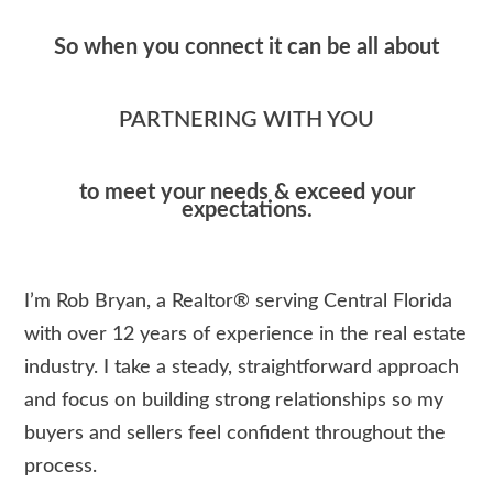
So when you connect it can be all about
PARTNERING WITH YOU
to meet your needs & exceed your
expectations.
I’m Rob Bryan, a Realtor® serving Central Florida
with over 12 years of experience in the real estate
industry. I take a steady, straightforward approach
and focus on building strong relationships so my
buyers and sellers feel confident throughout the
process.