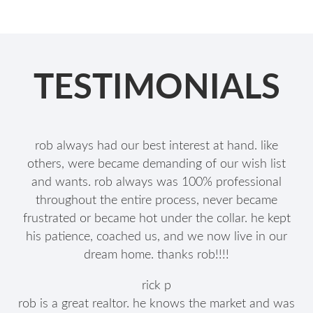
TESTIMONIALS
rob always had our best interest at hand. like
others, were became demanding of our wish list
and wants. rob always was 100% professional
throughout the entire process, never became
frustrated or became hot under the collar. he kept
his patience, coached us, and we now live in our
dream home. thanks rob!!!!
rick p
rob is a great realtor. he knows the market and was