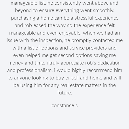
manageable list. he consistently went above and
beyond to ensure everything went smoothly.
purchasing a home can be a stressful experience
and rob eased the way so the experience felt
manageable and even enjoyable. when we had an
issue with the inspection, he promptly contacted me
with a list of options and service providers and
even helped me get second options saving me
money and time. i truly appreciate rob's dedication
and professionalism. i would highly recommend him
to anyone looking to buy or sell and home and will
be using him for any real estate matters in the
future.
constance s