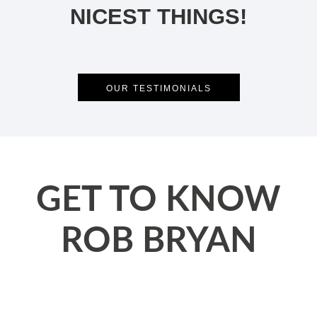
NICEST THINGS!
OUR TESTIMONIALS
GET TO KNOW
ROB BRYAN