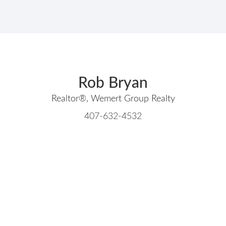
Rob Bryan
Realtor®, Wemert Group Realty
407-632-4532