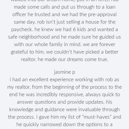
made some calls and put us through to a loan
officer he trusted and we had the pre-approval
same day. rob isn't just selling a house for the
paycheck. he knew we had 6 kids and wanted a
safe neighborhood and he made sure he guided us
with our whole family in mind. we are forever
grateful to him. we couldn't have picked a better
realtor. he made our dreams come true.
jasmine p
i had an excellent experience working with rob as
my realtor. from the beginning of the process to the
end he was incredibly responsive, always quick to
answer questions and provide updates. his
knowledge and guidance were invaluable through
the process. i gave him my list of “must-haves” and
he quickly narrowed down the options to a