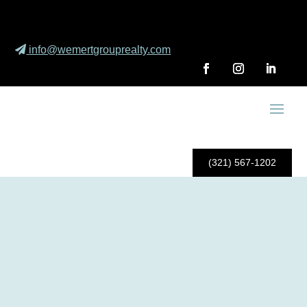
info@wemertgrouprealty.com
(321) 567-1202