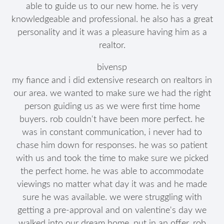
able to guide us to our new home. he is very
knowledgeable and professional. he also has a great
personality and it was a pleasure having him as a
realtor.
bivensp
my fiance and i did extensive research on realtors in
our area. we wanted to make sure we had the right
person guiding us as we were first time home
buyers. rob couldn't have been more perfect. he
was in constant communication, i never had to
chase him down for responses. he was so patient
with us and took the time to make sure we picked
the perfect home. he was able to accommodate
viewings no matter what day it was and he made
sure he was available. we were struggling with
getting a pre-approval and on valentine's day we
walked into our dream home, put in an offer, rob