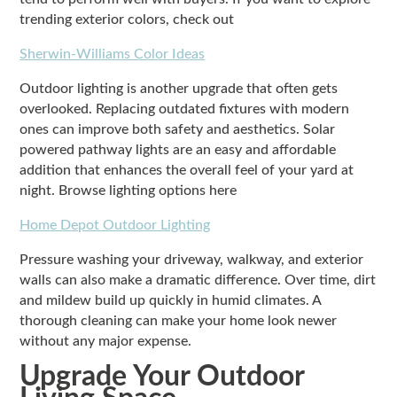
trending exterior colors, check out
Sherwin-Williams Color Ideas
Outdoor lighting is another upgrade that often gets
overlooked. Replacing outdated fixtures with modern
ones can improve both safety and aesthetics. Solar
powered pathway lights are an easy and affordable
addition that enhances the overall feel of your yard at
night. Browse lighting options here
Home Depot Outdoor Lighting
Pressure washing your driveway, walkway, and exterior
walls can also make a dramatic difference. Over time, dirt
and mildew build up quickly in humid climates. A
thorough cleaning can make your home look newer
without any major expense.
Upgrade Your Outdoor