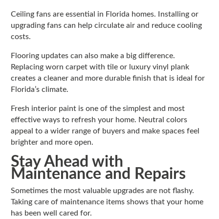
Ceiling fans are essential in Florida homes. Installing or
upgrading fans can help circulate air and reduce cooling
costs.
Flooring updates can also make a big difference.
Replacing worn carpet with tile or luxury vinyl plank
creates a cleaner and more durable finish that is ideal for
Florida’s climate.
Fresh interior paint is one of the simplest and most
effective ways to refresh your home. Neutral colors
appeal to a wider range of buyers and make spaces feel
brighter and more open.
Stay Ahead with
Maintenance and Repairs
Sometimes the most valuable upgrades are not flashy.
Taking care of maintenance items shows that your home
has been well cared for.