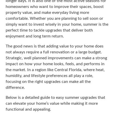
longer days. It is also one of the most active seasons for
homeowners who want to improve their spaces, boost
property value, and make everyday living more
comfortable. Whether you are planning to sell soon or
simply want to invest wisely in your home, summer is the
perfect time to tackle upgrades that deliver both
enjoyment and long term return.
The good news is that adding value to your home does
not always require a full renovation or a large budget.
Strategic, well planned improvements can make a strong
impact on how your home looks, feels, and performs in
the market. In a region like
Central Florida
, where heat,
humidity, and lifestyle preferences all play a role,
focusing on the right upgrades can make all the
difference.
Below is a detailed guide to easy summer upgrades that
can elevate your home’s value while making it more
functional and appealing.