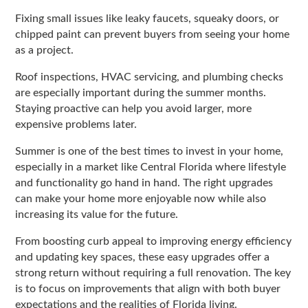
Fixing small issues like leaky faucets, squeaky doors, or
chipped paint can prevent buyers from seeing your home
as a project.
Roof inspections, HVAC servicing, and plumbing checks
are especially important during the summer months.
Staying proactive can help you avoid larger, more
expensive problems later.
Summer is one of the best times to invest in your home,
especially in a market like Central Florida where lifestyle
and functionality go hand in hand. The right upgrades
can make your home more enjoyable now while also
increasing its value for the future.
From boosting curb appeal to improving energy efficiency
and updating key spaces, these easy upgrades offer a
strong return without requiring a full renovation. The key
is to focus on improvements that align with both buyer
expectations and the realities of Florida living.