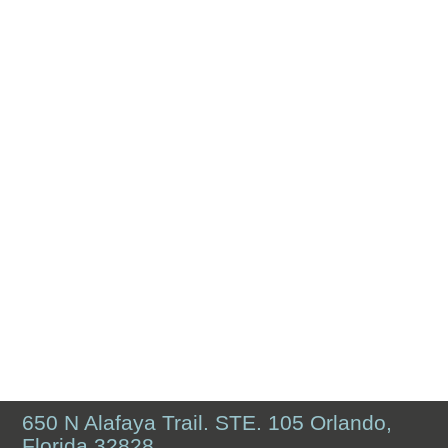
650 N Alafaya Trail. STE. 105 Orlando,
Florida 32828