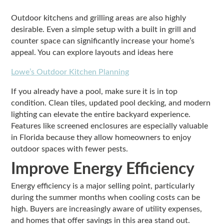
Outdoor kitchens and grilling areas are also highly
desirable. Even a simple setup with a built in grill and
counter space can significantly increase your home’s
appeal. You can explore layouts and ideas here
Lowe’s Outdoor Kitchen Planning
If you already have a pool, make sure it is in top
condition. Clean tiles, updated pool decking, and modern
lighting can elevate the entire backyard experience.
Features like screened enclosures are especially valuable
in Florida because they allow homeowners to enjoy
outdoor spaces with fewer pests.
Improve Energy Efficiency
Energy efficiency is a major selling point, particularly
during the summer months when cooling costs can be
high. Buyers are increasingly aware of utility expenses,
and homes that offer savings in this area stand out.