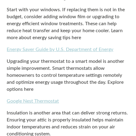
Start with your windows. If replacing them is not in the
budget, consider adding window film or upgrading to
energy efficient window treatments. These can help
reduce heat transfer and keep your home cooler. Learn
more about energy saving tips here
Energy Saver Guide by U.S. Department of Energy
Upgrading your thermostat to a smart model is another
simple improvement. Smart thermostats allow
homeowners to control temperature settings remotely
and optimize energy usage throughout the day. Explore
options here
Google Nest Thermostat
Insulation is another area that can deliver strong returns.
Ensuring your attic is properly insulated helps maintain
indoor temperatures and reduces strain on your air
conditioning system.