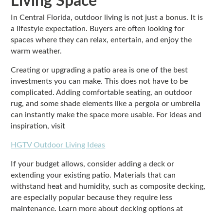
Living Space
In Central Florida, outdoor living is not just a bonus. It is
a lifestyle expectation. Buyers are often looking for
spaces where they can relax, entertain, and enjoy the
warm weather.
Creating or upgrading a patio area is one of the best
investments you can make. This does not have to be
complicated. Adding comfortable seating, an outdoor
rug, and some shade elements like a pergola or umbrella
can instantly make the space more usable. For ideas and
inspiration, visit
HGTV Outdoor Living Ideas
If your budget allows, consider adding a deck or
extending your existing patio. Materials that can
withstand heat and humidity, such as composite decking,
are especially popular because they require less
maintenance. Learn more about decking options at