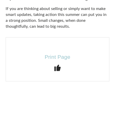
If you are thinking about selling or simply want to make
smart updates, taking action this summer can put you in
a strong position. Small changes, when done
thoughtfully, can lead to big results.
Print Page