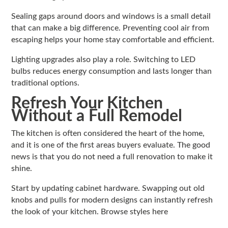
Sealing gaps around doors and windows is a small detail
that can make a big difference. Preventing cool air from
escaping helps your home stay comfortable and efficient.
Lighting upgrades also play a role. Switching to LED
bulbs reduces energy consumption and lasts longer than
traditional options.
Refresh Your Kitchen
Without a Full Remodel
The kitchen is often considered the heart of the home,
and it is one of the first areas buyers evaluate. The good
news is that you do not need a full renovation to make it
shine.
Start by updating cabinet hardware. Swapping out old
knobs and pulls for modern designs can instantly refresh
the look of your kitchen. Browse styles here