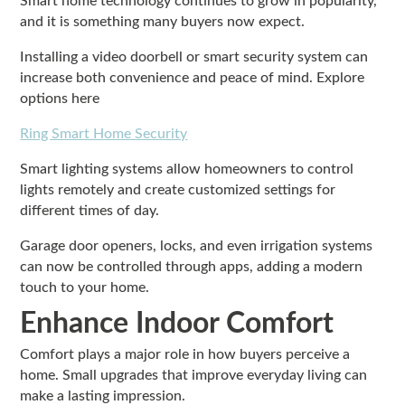
Smart home technology continues to grow in popularity,
and it is something many buyers now expect.
Installing a video doorbell or smart security system can
increase both convenience and peace of mind. Explore
options here
Ring Smart Home Security
Smart lighting systems allow homeowners to control
lights remotely and create customized settings for
different times of day.
Garage door openers, locks, and even irrigation systems
can now be controlled through apps, adding a modern
touch to your home.
Enhance Indoor Comfort
Comfort plays a major role in how buyers perceive a
home. Small upgrades that improve everyday living can
make a lasting impression.