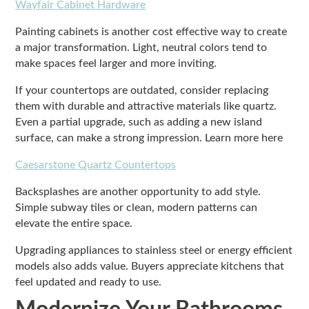
Wayfair Cabinet Hardware
Painting cabinets is another cost effective way to create
a major transformation. Light, neutral colors tend to
make spaces feel larger and more inviting.
If your countertops are outdated, consider replacing
them with durable and attractive materials like quartz.
Even a partial upgrade, such as adding a new island
surface, can make a strong impression. Learn more here
Caesarstone Quartz Countertops
Backsplashes are another opportunity to add style.
Simple subway tiles or clean, modern patterns can
elevate the entire space.
Upgrading appliances to stainless steel or energy efficient
models also adds value. Buyers appreciate kitchens that
feel updated and ready to use.