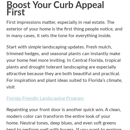
Boost Your Curb Appeal
First
First impressions matter, especially in real estate. The
exterior of your home is the first thing people notice, and
in many cases, it sets the tone for everything inside.
Start with simple landscaping updates. Fresh mulch,
trimmed hedges, and seasonal plants can instantly make
your home feel more inviting. In Central Florida, tropical
plants and drought tolerant landscaping are especially
attractive because they are both beautiful and practical.
For inspiration and plant ideas suited to Florida’s climate,
visit
Florida-Friendly Landscaping Program
Repainting your front door is another quick win. A clean,
modern color can transform the entire look of your
home. Neutral tones, deep blues, and even soft greens
tend to perform well with buyers. If you want to explore