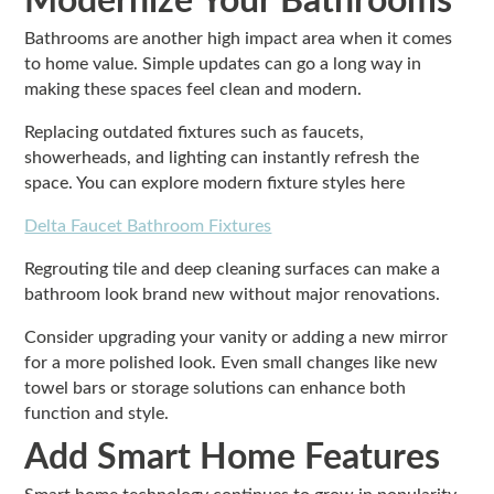
Modernize Your Bathrooms
Bathrooms are another high impact area when it comes
to home value. Simple updates can go a long way in
making these spaces feel clean and modern.
Replacing outdated fixtures such as faucets,
showerheads, and lighting can instantly refresh the
space. You can explore modern fixture styles here
Delta Faucet Bathroom Fixtures
Regrouting tile and deep cleaning surfaces can make a
bathroom look brand new without major renovations.
Consider upgrading your vanity or adding a new mirror
for a more polished look. Even small changes like new
towel bars or storage solutions can enhance both
function and style.
Add Smart Home Features