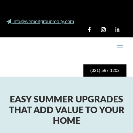
info@wemertgrouprealty.com
(321) 567-1202
EASY SUMMER UPGRADES
THAT ADD VALUE TO YOUR
HOME