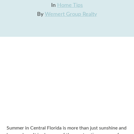
In
Home Tips
By
Wemert Group Realty
Summer in Central Florida is more than just sunshine and