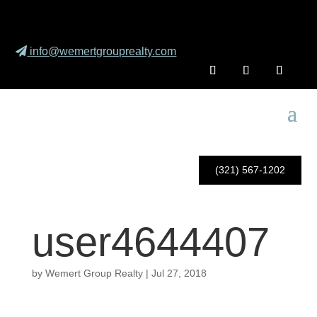
info@wemertgrouprealty.com
(321) 567-1202
user4644407
by
Wemert Group Realty
|
Jul 27, 2018