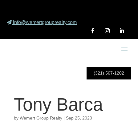
info@wemertgrouprealty.com
(321) 567-1202
Tony Barca
by
Wemert Group Realty
|
Sep 25, 2020