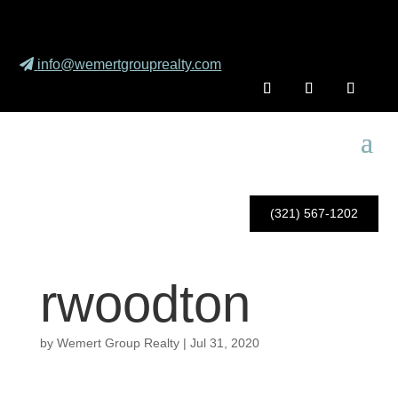
info@wemertgrouprealty.com
(321) 567-1202
rwoodton
by
Wemert Group Realty
|
Jul 31, 2020