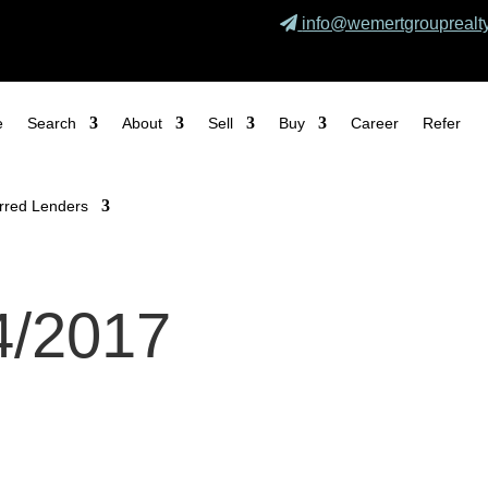
info@wemertgrouprealt
e
Search
About
Sell
Buy
Career
Refer
rred Lenders
4/2017