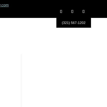
y.com
(321) 567-1202