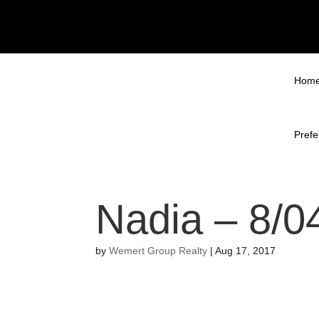
Hom
Prefe
Nadia – 8/0
by
Wemert Group Realty
|
Aug 17, 2017