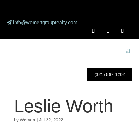
info@wemertgrouprealty.com
(321) 567-1202
Leslie Worth
by
Wemert
|
Jul 22, 2022