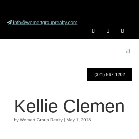
info@wemertgrouprealty.com
(321) 567-1202
Kellie Clemen
by
Wemert Group Realty
|
May 1, 2018