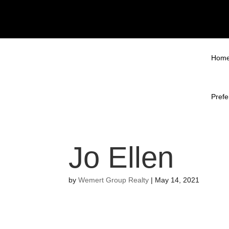
Hom
Prefe
Jo Ellen
by
Wemert Group Realty
|
May 14, 2021