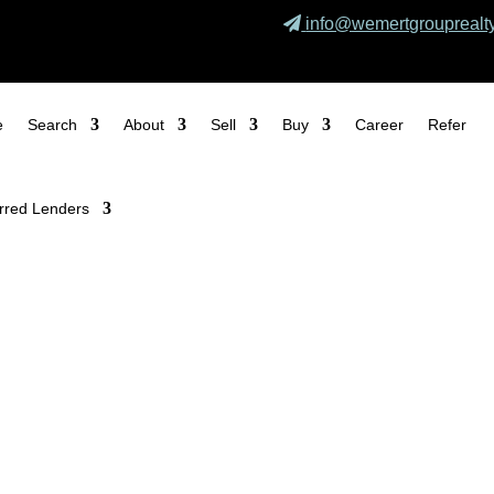
info@wemertgrouprealt
e
Search
About
Sell
Buy
Career
Refer
rred Lenders