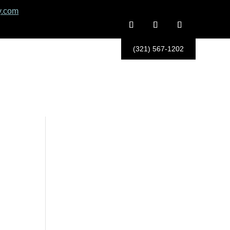
y.com
(321) 567-1202