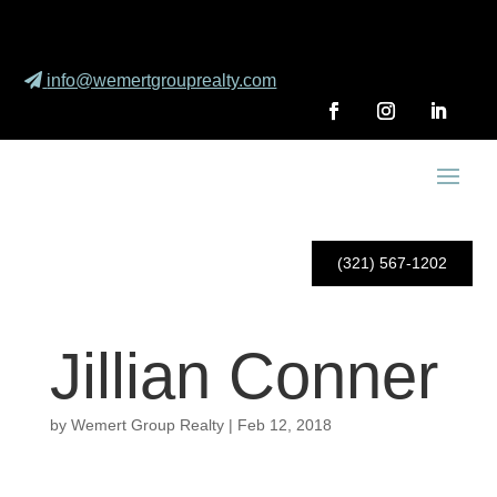
info@wemertgrouprealty.com
(321) 567-1202
Jillian Conner
by
Wemert Group Realty
|
Feb 12, 2018