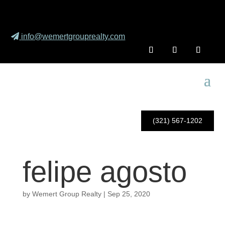
info@wemertgrouprealty.com
(321) 567-1202
felipe agosto
by
Wemert Group Realty
|
Sep 25, 2020