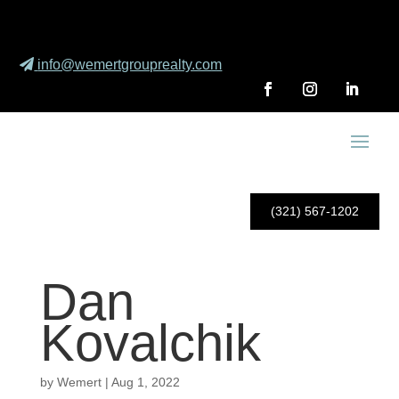
info@wemertgrouprealty.com
(321) 567-1202
Dan
Kovalchik
by
Wemert
|
Aug 1, 2022