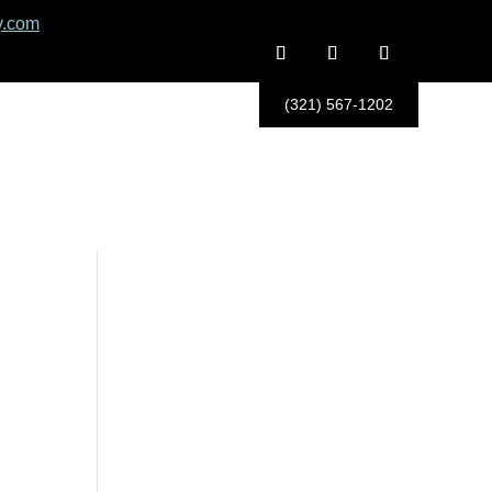
y.com
(321) 567-1202