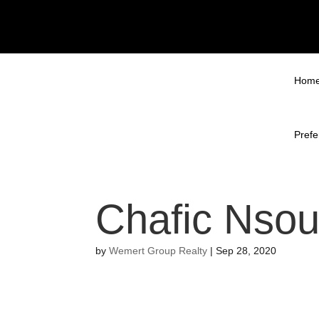
Hom
Prefe
Chafic Nsou
by
Wemert Group Realty
|
Sep 28, 2020