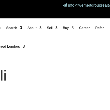
info@wemertgrouprealt
e
Search
About
Sell
Buy
Career
Refer
rred Lenders
li