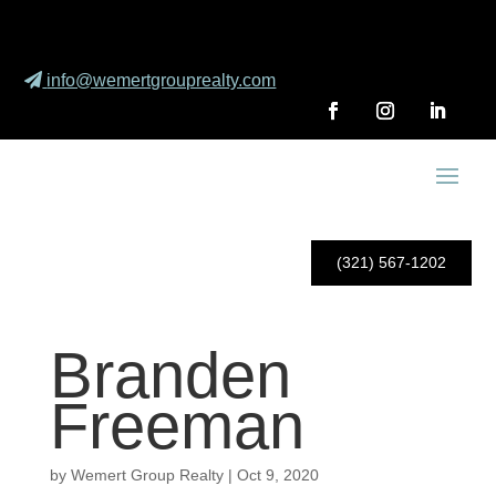
info@wemertgrouprealty.com
(321) 567-1202
Branden
Freeman
by
Wemert Group Realty
|
Oct 9, 2020