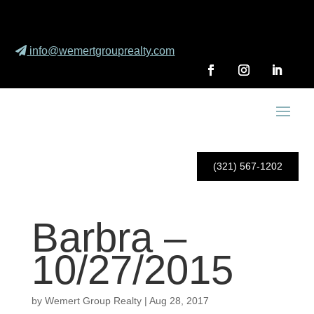
info@wemertgrouprealty.com
(321) 567-1202
Barbra –
10/27/2015
by
Wemert Group Realty
|
Aug 28, 2017