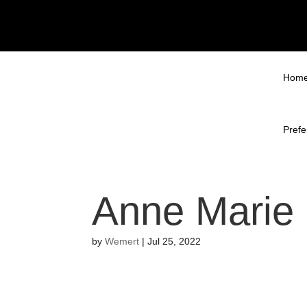
Hom
Prefe
Anne Marie
by
Wemert
|
Jul 25, 2022