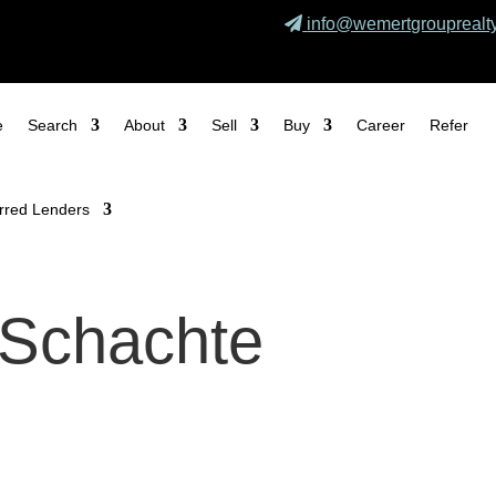
info@wemertgrouprealt
e
Search
About
Sell
Buy
Career
Refer
rred Lenders
 Schachte