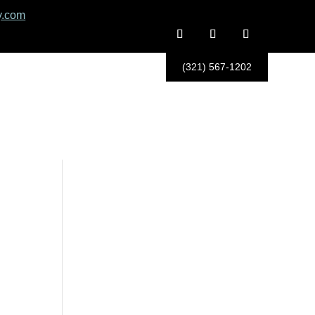
y.com
(321) 567-1202